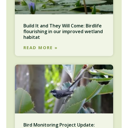
Build It and They Will Come: Birdlife
flourishing in our improved wetland
habitat
READ MORE »
Bird Monitoring Project Update: