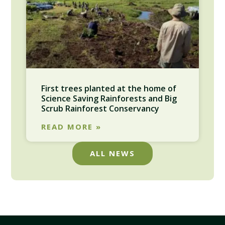
First trees planted at the home of
Science Saving Rainforests and Big
Scrub Rainforest Conservancy
READ MORE »
ALL NEWS