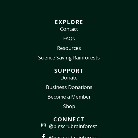
EXPLORE
Contact
FAQs
Resources
Science Saving Rainforests
SUPPORT
Donate
Business Donations
Become a Member
Shop
CONNECT
@bigscrubrainforest
@bigscrubrainforest