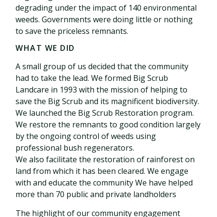
degrading under the impact of 140 environmental
weeds. Governments were doing little or nothing
to save the priceless remnants.
WHAT WE DID
A small group of us decided that the community
had to take the lead. We formed Big Scrub
Landcare in 1993 with the mission of helping to
save the Big Scrub and its magnificent biodiversity.
We launched the Big Scrub Restoration program.
We restore the remnants to good condition largely
by the ongoing control of weeds using
professional bush regenerators.
We also facilitate the restoration of rainforest on
land from which it has been cleared. We engage
with and educate the community We have helped
more than 70 public and private landholders
The highlight of our community engagement