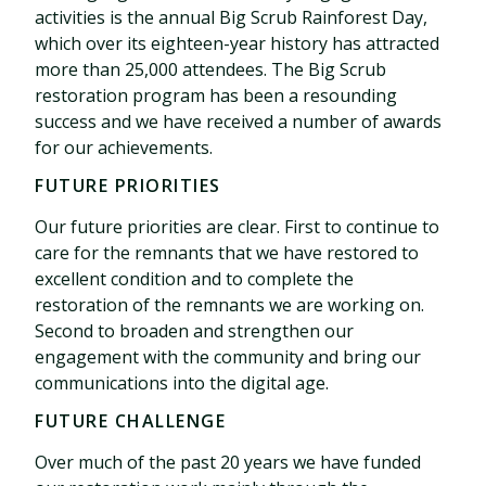
activities is the annual Big Scrub Rainforest Day,
which over its eighteen-year history has attracted
more than 25,000 attendees. The Big Scrub
restoration program has been a resounding
success and we have received a number of awards
for our achievements.
FUTURE PRIORITIES
Our future priorities are clear. First to continue to
care for the remnants that we have restored to
excellent condition and to complete the
restoration of the remnants we are working on.
Second to broaden and strengthen our
engagement with the community and bring our
communications into the digital age.
FUTURE CHALLENGE
Over much of the past 20 years we have funded