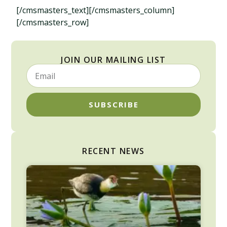
[/cmsmasters_text][/cmsmasters_column]
[/cmsmasters_row]
JOIN OUR MAILING LIST
SUBSCRIBE
RECENT NEWS