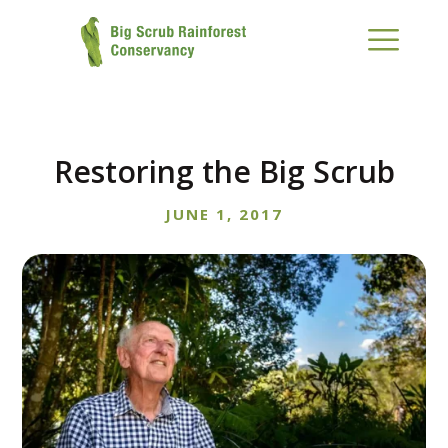
Restoring the Big Scrub
JUNE 1, 2017