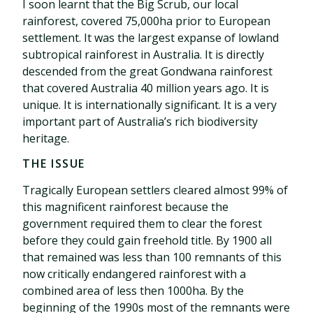
I soon learnt that the Big Scrub, our local
rainforest, covered 75,000ha prior to European
settlement. It was the largest expanse of lowland
subtropical rainforest in Australia. It is directly
descended from the great Gondwana rainforest
that covered Australia 40 million years ago. It is
unique. It is internationally significant. It is a very
important part of Australia’s rich biodiversity
heritage.
THE ISSUE
Tragically European settlers cleared almost 99% of
this magnificent rainforest because the
government required them to clear the forest
before they could gain freehold title. By 1900 all
that remained was less than 100 remnants of this
now critically endangered rainforest with a
combined area of less then 1000ha. By the
beginning of the 1990s most of the remnants were