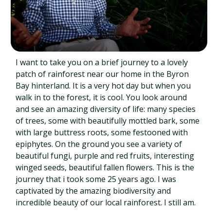
I want to take you on a brief journey to a lovely
patch of rainforest near our home in the Byron
Bay hinterland. It is a very hot day but when you
walk in to the forest, it is cool. You look around
and see an amazing diversity of life: many species
of trees, some with beautifully mottled bark, some
with large buttress roots, some festooned with
epiphytes. On the ground you see a variety of
beautiful fungi, purple and red fruits, interesting
winged seeds, beautiful fallen flowers. This is the
journey that i took some 25 years ago. I was
captivated by the amazing biodiversity and
incredible beauty of our local rainforest. I still am.