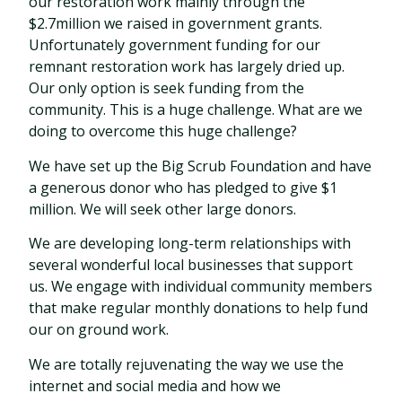
our restoration work mainly through the
$2.7million we raised in government grants.
Unfortunately government funding for our
remnant restoration work has largely dried up.
Our only option is seek funding from the
community. This is a huge challenge. What are we
doing to overcome this huge challenge?
We have set up the Big Scrub Foundation and have
a generous donor who has pledged to give $1
million. We will seek other large donors.
We are developing long-term relationships with
several wonderful local businesses that support
us. We engage with individual community members
that make regular monthly donations to help fund
our on ground work.
We are totally rejuvenating the way we use the
internet and social media and how we