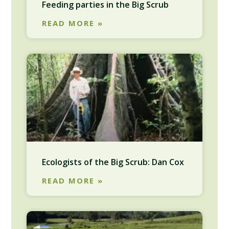
Feeding parties in the Big Scrub
READ MORE »
Ecologists of the Big Scrub: Dan Cox
READ MORE »