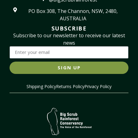
PO Box 308, The Channon, NSW, 2480,
AUSTRALIA
SUBSCRIBE
Subscribe to our newsletter to receive our latest
news
SIGN UP
Shipping Policy
Returns Policy
Privacy Policy