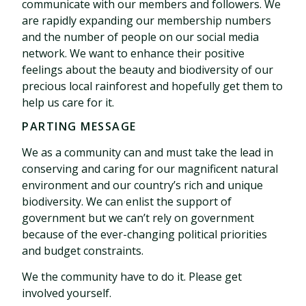
communicate with our members and followers. We
are rapidly expanding our membership numbers
and the number of people on our social media
network. We want to enhance their positive
feelings about the beauty and biodiversity of our
precious local rainforest and hopefully get them to
help us care for it.
PARTING MESSAGE
We as a community can and must take the lead in
conserving and caring for our magnificent natural
environment and our country’s rich and unique
biodiversity. We can enlist the support of
government but we can’t rely on government
because of the ever-changing political priorities
and budget constraints.
We the community have to do it. Please get
involved yourself.