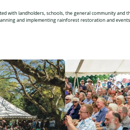
cted with landholders, schools, the general community and t
lanning and implementing rainforest restoration and events