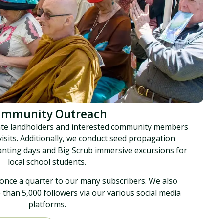
ommunity Outreach
ate landholders and interested community members
 visits. Additionally, we conduct seed propagation
anting days and Big Scrub immersive excursions for
local school students.
once a quarter to our many subscribers. We also
han 5,000 followers via our various social media
platforms.