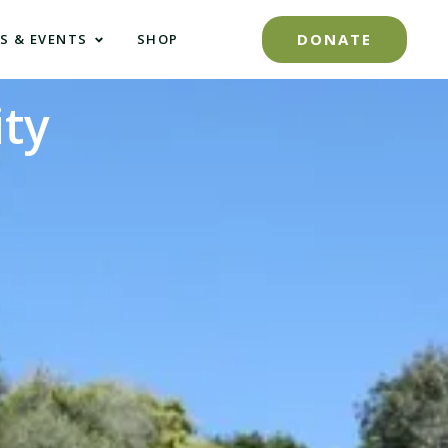
DONATE
S & EVENTS
SHOP
ty