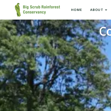
HOME
ABOUT
C