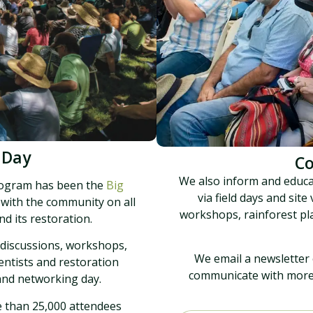
 Day
C
We also inform and educ
rogram has been the
Big
via field days and site
 with the community on all
workshops, rainforest pl
d its restoration.
 discussions, workshops,
We email a newsletter 
entists and restoration
communicate with more t
 and networking day.
e than 25,000 attendees