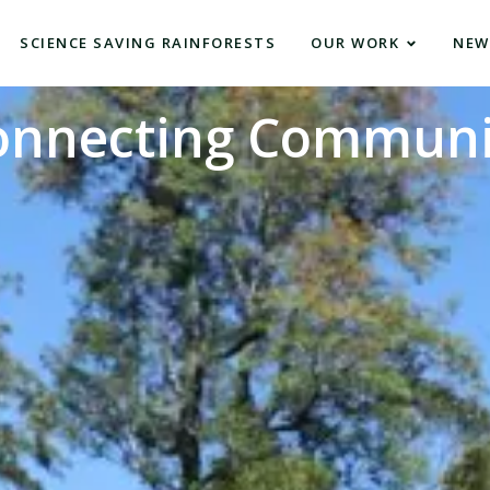
SCIENCE SAVING RAINFORESTS
OUR WORK
NEW
onnecting Communi