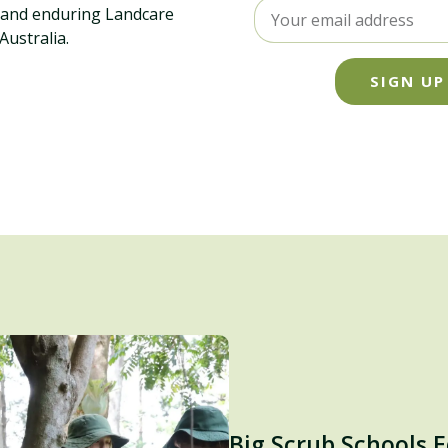
l and enduring Landcare
ustralia.
SIGN UP
Big Scrub Schools 