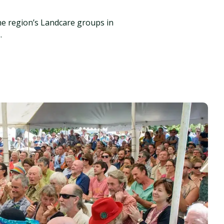
he region’s Landcare groups in
.