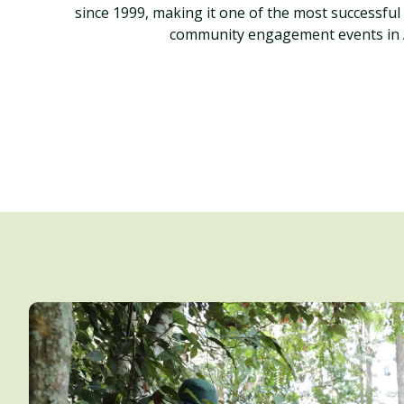
since 1999, making it one of the most successfu
community engagement events in A