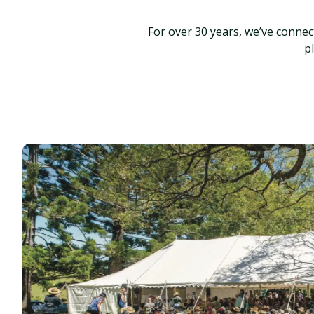
For over 30 years, we’ve conne
p