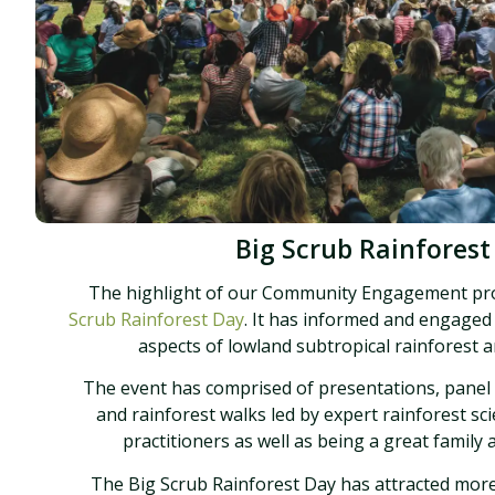
Big Scrub Rainforest
The highlight of our Community Engagement p
Scrub Rainforest Day
. It has informed and engaged
aspects of lowland subtropical rainforest an
The event has comprised of presentations, panel
and rainforest walks led by expert rainforest sci
practitioners as well as being a great family
The Big Scrub Rainforest Day has attracted mor