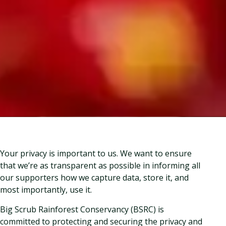
Your privacy is important to us. We want to ensure
that we’re as transparent as possible in informing all
our supporters how we capture data, store it, and
most importantly, use it.
Big Scrub Rainforest Conservancy (BSRC) is
committed to protecting and securing the privacy and