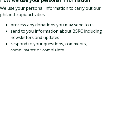
How we use your personal information
We use your personal information to carry out our
philanthropic activities:
process any donations you may send to us
send to you information about BSRC including
newsletters and updates
respond to your questions, comments,
compliments or complaints
circulating questionnaires to improve our
services
analyse donor activity in order to improve our
effectiveness including for quality assurance
report on our activities including producing our
Annual Report.
Opting Out
If you wish to opt out of communications you are
currently receiving, use any of the clear links that we