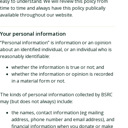
easy to understand. We will review this policy from
time to time and always have this policy publically
available throughout our website.
Your personal information
“Personal information” is information or an opinion
about an identified individual, or an individual who is
reasonably identifiable:
whether the information is true or not; and
whether the information or opinion is recorded
in a material form or not.
The kinds of personal information collected by BSRC
may (but does not always) include:
the names, contact information (eg mailing
address, phone number and email address), and
financial information when you donate or make