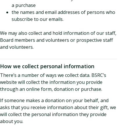
a purchase
the names and email addresses of persons who
subscribe to our emails.
We may also collect and hold information of our staff,
Board members and volunteers or prospective staff
and volunteers.
How we collect personal information
There’s a number of ways we collect data. BSRC’s
website will collect the information you provide
through an online form, donation or purchase.
If someone makes a donation on your behalf, and
asks that you receive information about their gift, we
will collect the personal information they provide
about you.