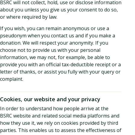
BSRC will not collect, hold, use or disclose information
about you unless you give us your consent to do so,
or where required by law.
If you wish, you can remain anonymous or use a
pseudonym when you contact us and if you make a
donation. We will respect your anonymity. If you
choose not to provide us with your personal
information, we may not, for example, be able to
provide you with an official tax-deductible receipt or a
letter of thanks, or assist you fully with your query or
complaint.
Cookies, our website and your privacy
In order to understand how people arrive at the
BSRC website and related social media platforms and
how they use it, we rely on cookies provided by third
parties. This enables us to assess the effectiveness of