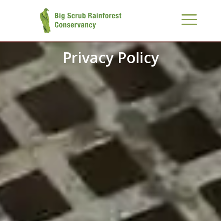
Privacy Policy