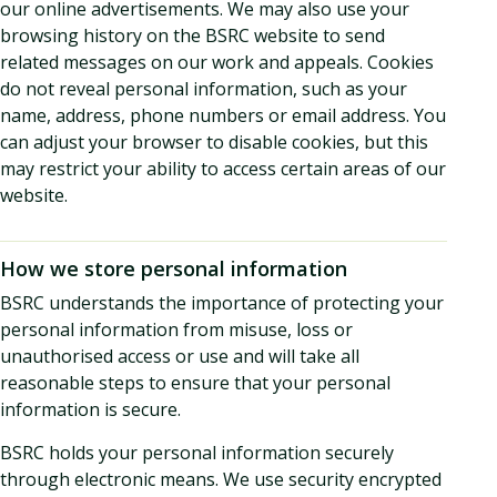
our online advertisements. We may also use your
browsing history on the BSRC website to send
related messages on our work and appeals. Cookies
do not reveal personal information, such as your
name, address, phone numbers or email address. You
can adjust your browser to disable cookies, but this
may restrict your ability to access certain areas of our
website.
How we store personal information
BSRC understands the importance of protecting your
personal information from misuse, loss or
unauthorised access or use and will take all
reasonable steps to ensure that your personal
information is secure.
BSRC holds your personal information securely
through electronic means. We use security encrypted