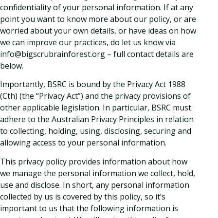
confidentiality of your personal information. If at any
point you want to know more about our policy, or are
worried about your own details, or have ideas on how
we can improve our practices, do let us know via
info@bigscrubrainforest.org – full contact details are
below.
Importantly, BSRC is bound by the Privacy Act 1988
(Cth) (the “Privacy Act”) and the privacy provisions of
other applicable legislation. In particular, BSRC must
adhere to the Australian Privacy Principles in relation
to collecting, holding, using, disclosing, securing and
allowing access to your personal information.
This privacy policy provides information about how
we manage the personal information we collect, hold,
use and disclose. In short, any personal information
collected by us is covered by this policy, so it’s
important to us that the following information is