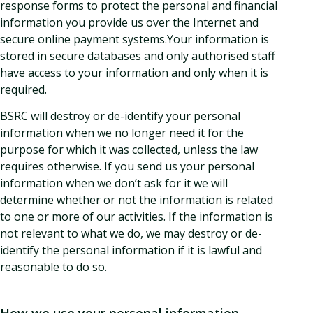
response forms to protect the personal and financial
information you provide us over the Internet and
secure online payment systems.Your information is
stored in secure databases and only authorised staff
have access to your information and only when it is
required.
BSRC will destroy or de-identify your personal
information when we no longer need it for the
purpose for which it was collected, unless the law
requires otherwise. If you send us your personal
information when we don’t ask for it we will
determine whether or not the information is related
to one or more of our activities. If the information is
not relevant to what we do, we may destroy or de-
identify the personal information if it is lawful and
reasonable to do so.