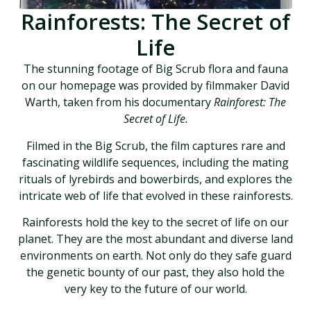
Rainforests: The Secret of
Life
The stunning footage of Big Scrub flora and fauna
on our homepage was provided by filmmaker David
Warth, taken from his documentary
Rainforest: The
Secret of Life.
Filmed in the Big Scrub, the film captures rare and
fascinating wildlife sequences, including the mating
rituals of lyrebirds and bowerbirds, and explores the
intricate web of life that evolved in these rainforests.
Rainforests hold the key to the secret of life on our
planet. They are the most abundant and diverse land
environments on earth. Not only do they safe guard
the genetic bounty of our past, they also hold the
very key to the future of our world.