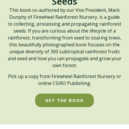
Seeds
This book co-authored by our Vice President, Mark
Dunphy of Firewheel Rainforest Nursery, is a guide
to collecting, processing and propagating rainforest
seeds. If you are curious about the lifecycle of a
rainforest, transforming from seed to soaring trees,
this beautifully photographed book focuses on the
unique diversity of 300 subtropical rainforest fruits
and seed and how you can propagate and grow your
own forest.
Pick up a copy from Firewheel Rainforest Nursery or
online CSIRO Publishing.
GET THE BOOK