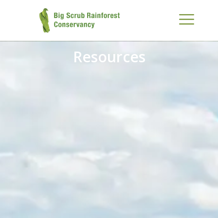
Resources