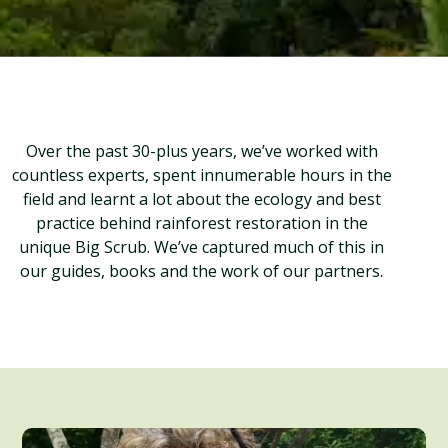
Over the past 30-plus years, we’ve worked with
countless experts, spent innumerable hours in the
field and learnt a lot about the ecology and best
practice behind rainforest restoration in the
unique Big Scrub. We’ve captured much of this in
our guides, books and the work of our partners.