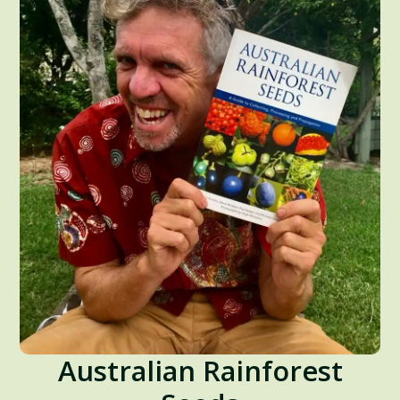
Australian Rainforest