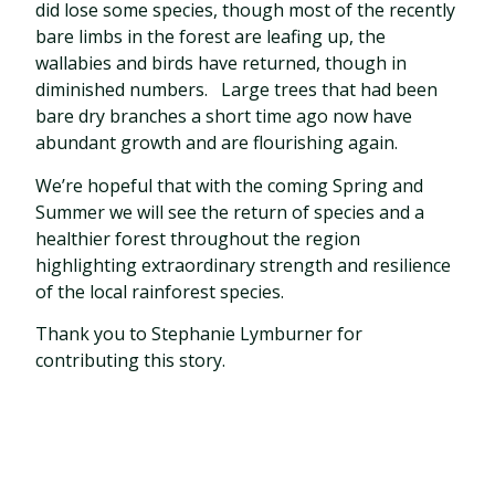
did lose some species, though most of the recently
bare limbs in the forest are leafing up, the
wallabies and birds have returned, though in
diminished numbers.
Large trees that had been
bare dry branches a short time ago now have
abundant growth and are flourishing again.
We’re hopeful that with the coming Spring and
Summer we will see the return of species and a
healthier forest throughout the region
highlighting extraordinary strength and resilience
of the local rainforest species.
Thank you to Stephanie Lymburner for
contributing this story.