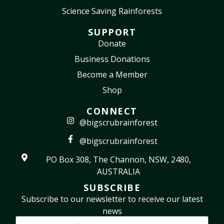
Science Saving Rainforests
SUPPORT
Donate
Business Donations
Become a Member
Shop
CONNECT
@bigscrubrainforest
@bigscrubrainforest
PO Box 308, The Channon, NSW, 2480,
AUSTRALIA
SUBSCRIBE
Subscribe to our newsletter to receive our latest
news