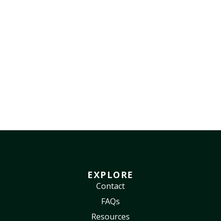
EXPLORE
Contact
FAQs
Resources