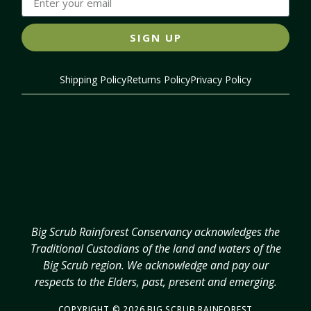
SIGN UP
Shipping Policy
Returns Policy
Privacy Policy
Big Scrub Rainforest Conservancy acknowledges the
Traditional Custodians of the land and waters of the
Big Scrub region. We acknowledge and pay our
respects to the Elders, past, present and emerging.
COPYRIGHT © 2026 BIG SCRUB RAINFOREST