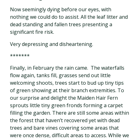
Now seemingly dying before our eyes, with
nothing we could do to assist. All the leaf litter and
dead standing and fallen trees presenting a
significant fire risk.
Very depressing and disheartening.
*******
Finally, in February the rain came.
The waterfalls
flow again, tanks fill, grasses send out little
welcoming shoots, trees start to bud up tiny tips
of green showing at their branch extremities. To
our surprise and delight the Maiden Hair Fern
sprouts little tiny green fronds forming a carpet
filling the garden. There are still some areas within
the forest that haven’t recovered yet with dead
trees and bare vines covering some areas that
were once dense, difficult areas to access. While we