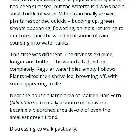
had been stressed, but the waterfalls always had a
small trickle of water. When rain finally arrived,
plants responded quickly – budding up, green
shoots appearing, flowering; animals returning to
our forest and the wonderful sound of rain
coursing into water tanks.
This time was different. The dryness extreme,
longer and hotter. The waterfalls dried up
completely. Regular waterholes empty hollows.
Plants wilted then shrivelled, browning off, with
some appearing to die.
Near the house a large area of Maiden Hair Fern
(
Adiantum
sp.) usually a source of pleasure,
became a blackened area devoid of even the
smallest green frond.
Distressing to walk past daily.