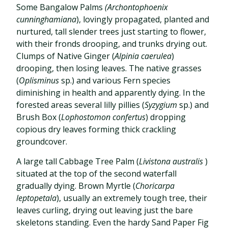
Some Bangalow Palms
(Archontophoenix
cunninghamiana
), lovingly propagated, planted and
nurtured, tall slender trees just starting to flower,
with their fronds drooping, and trunks drying out.
Clumps of Native Ginger (
Alpinia caerulea
)
drooping, then losing leaves. The native grasses
(
Oplisminus
sp.) and various Fern species
diminishing in health and apparently dying. In the
forested areas several lilly pillies (
Syzygium
sp.) and
Brush Box (
Lophostomon confertus
) dropping
copious dry leaves forming thick crackling
groundcover.
A large tall Cabbage Tree Palm (
Livistona australis
)
situated at the top of the second waterfall
gradually dying. Brown Myrtle (
Choricarpa
leptopetala
), usually an extremely tough tree, their
leaves curling, drying out leaving just the bare
skeletons standing. Even the hardy Sand Paper Fig