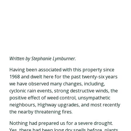
Written by Stephanie Lymburner.
Having been associated with this property since
1968 and dwelt here for the past twenty-six years
we have observed many changes, including,
cyclonic rain events, strong destructive winds, the
positive effect of weed control, unsympathetic
neighbours, Highway upgrades, and most recently
the nearby threatening fires.
Nothing had prepared us for a severe drought.
Yes, there had been long dry spells before, plants