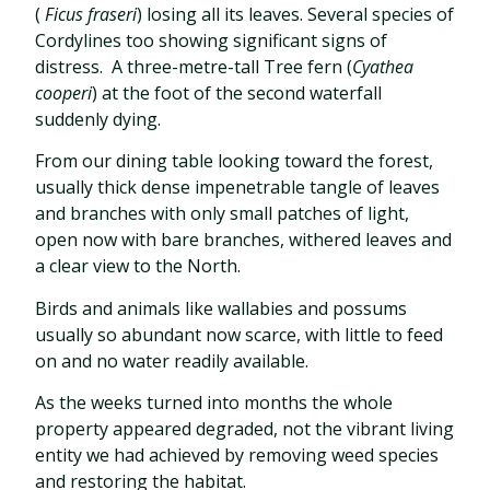
(
Ficus fraseri
) losing all its leaves. Several species of
Cordylines too showing significant signs of
distress.
A three-metre-tall Tree fern (
Cyathea
cooperi
) at the foot of the second waterfall
suddenly dying.
From our dining table looking toward the forest,
usually thick dense impenetrable tangle of leaves
and branches with only small patches of light,
open now with bare branches, withered leaves and
a clear view to the North.
Birds and animals like wallabies and possums
usually so abundant now scarce, with little to feed
on and no water readily available.
As the weeks turned into months the whole
property appeared degraded, not the vibrant living
entity we had achieved by removing weed species
and restoring the habitat.