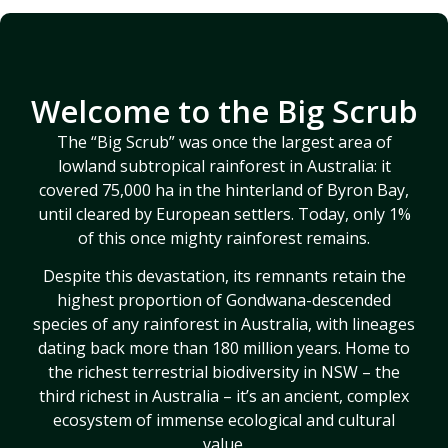
30+ years
Learn more
protect
saving
about our
ancient,
rainforest –
world-first
biodiverse
learn more
genetic rescue
rainforest for
Welcome to the Big Scrub
about our
project for
generations to
journey
endangered
The “Big Scrub” was once the largest area of
come
flora
lowland subtropical rainforest in Australia: it
covered 75,000 ha in the hinterland of Byron Bay,
LEARN
DONATE
MORE
until cleared by European settlers. Today, only 1%
LEARN
NOW
of this once mighty rainforest remains.
MORE
Despite this devastation, its remnants retain the
highest proportion of Gondwana-descended
species of any rainforest in Australia, with lineages
dating back more than 180 million years. Home to
the richest terrestrial biodiversity in NSW – the
third richest in Australia – it’s an ancient, complex
ecosystem of immense ecological and cultural
value.