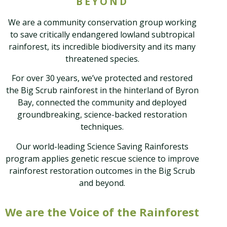
BEYOND
We are a community conservation group working
to save critically endangered lowland subtropical
rainforest, its incredible biodiversity and its many
threatened species.
For over 30 years, we’ve protected and restored
the Big Scrub rainforest in the hinterland of Byron
Bay, connected the community and deployed
groundbreaking, science-backed restoration
techniques.
Our world-leading Science Saving Rainforests
program applies genetic rescue science to improve
rainforest restoration outcomes in the Big Scrub
and beyond.
We are the Voice of the Rainforest