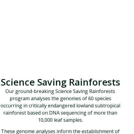
Science Saving Rainforests
Our ground-breaking Science Saving Rainforests
program analyses the genomes of 60 species
occurring in critically endangered lowland subtropical
rainforest based on DNA sequencing of more than
10,000 leaf samples.
These genome analyses inform the establishment of