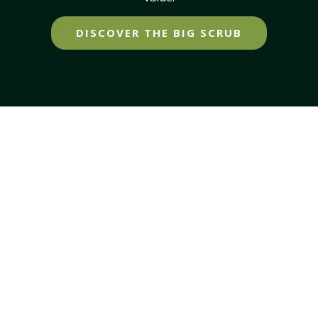
DISCOVER THE BIG SCRUB