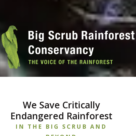
We Save Critically
Endangered Rainforest
IN THE BIG SCRUB AND