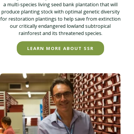
a multi-species living seed bank plantation that will
produce planting stock with optimal genetic diversity
for restoration plantings to help save from extinction
our critically endangered lowland subtropical
rainforest and its threatened species.
LEARN MORE ABOUT SSR