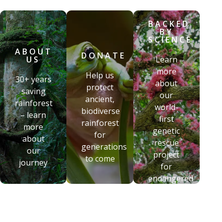
BACKED
BY
SCIENCE
ABOUT
DONATE
US
Learn
more
Help us
30+ years
about
protect
saving
our
ancient,
rainforest
world-
biodiverse
– learn
first
rainforest
more
genetic
for
about
rescue
generations
our
project
to come
journey
for
endangered
flora
BACKED
DONATE
BY
ABOUT US
SCIENCE
Help us