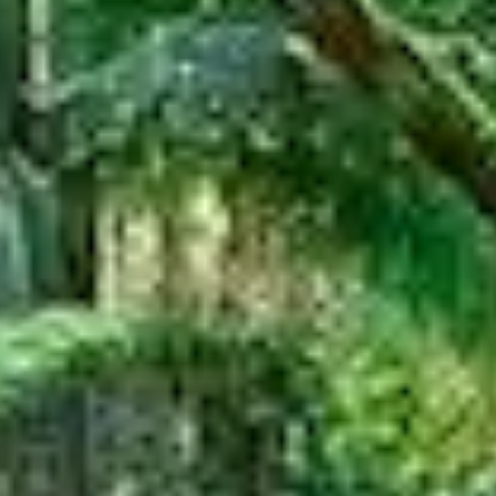
SUBSCRIBE