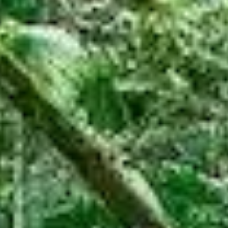
Help Save Critically
Endangered Rainforest
Your donation helps protect around 100 species
of threatened flora and fauna
DONATE
Subscribe to receive our email
newsletter