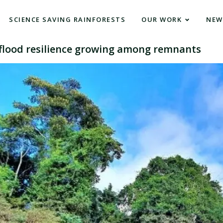
SCIENCE SAVING RAINFORESTS
OUR WORK
NEW
f flood resilience growing among remnants