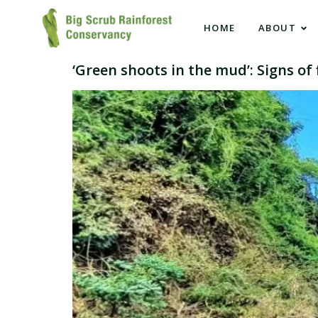
HOME
ABOUT
‘Green shoots in the mud’: Signs o