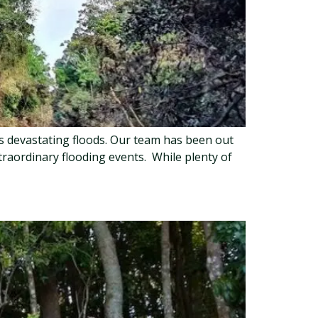
’s devastating floods. Our team has been out
traordinary flooding events. While plenty of