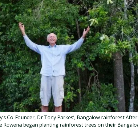
cy’s Co-Founder, Dr Tony Parkes’, Bangalow rainforest Afte
ife Rowena began planting rainforest trees on their Bangal