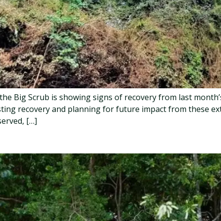
, the Big Scrub is showing signs of recovery from last month
sting recovery and planning for future impact from these ex
erved, […]