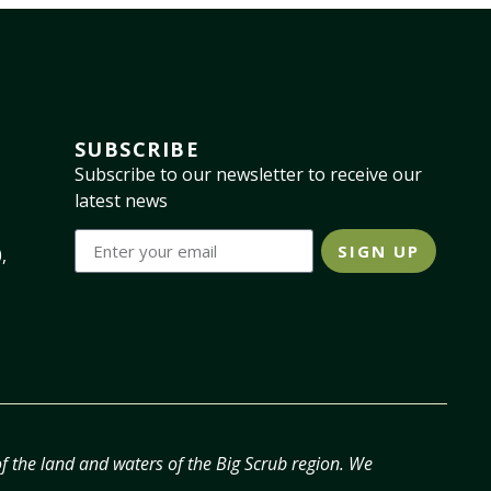
SUBSCRIBE
Subscribe to our newsletter to receive our
latest news
SIGN UP
,
f the land and waters of the Big Scrub region. We
.