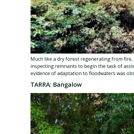
Much like a dry forest regenerating from fire
inspecting remnants to begin the task of assi
evidence of adaptation to floodwaters was obs
TARRA: Bangalow