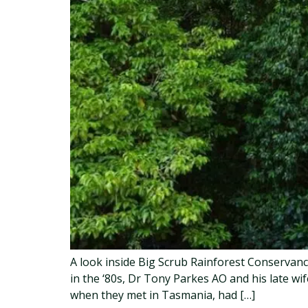
A look inside Big Scrub Rainforest Conservan
in the ‘80s, Dr Tony Parkes AO and his late w
when they met in Tasmania, had […]