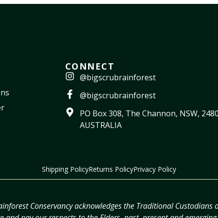
CONNECT
@bigscrubrainforest
ons
@bigscrubrainforest
r
PO Box 308, The Channon, NSW, 2480
AUSTRALIA
Shipping Policy
Returns Policy
Privacy Policy
ainforest Conservancy acknowledges the Traditional Custodians o
 and pay our respects to the Elders, past, present and emerging