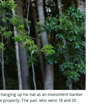
r hanging up his hat as an investment banker
ow property. The pair, who were 18 and 20