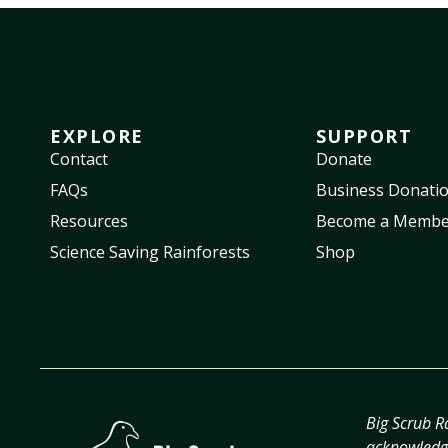
EXPLORE
SUPPORT
Contact
Donate
FAQs
Business Donati
Resources
Become a Membe
Science Saving Rainforests
Shop
Big Scrub R
acknowledge