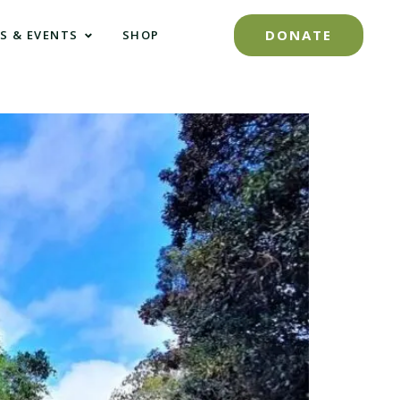
DONATE
S & EVENTS
SHOP