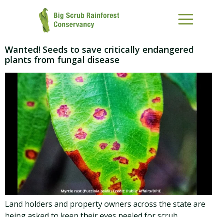
Wanted! Seeds to save critically endangered
plants from fungal disease
Land holders and property owners across the state are
being asked to keep their eyes peeled for scrub