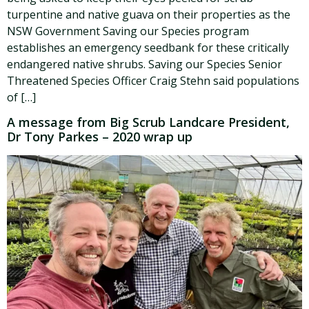
turpentine and native guava on their properties as the
NSW Government Saving our Species program
establishes an emergency seedbank for these critically
endangered native shrubs. Saving our Species Senior
Threatened Species Officer Craig Stehn said populations
of […]
A message from Big Scrub Landcare President,
Dr Tony Parkes – 2020 wrap up