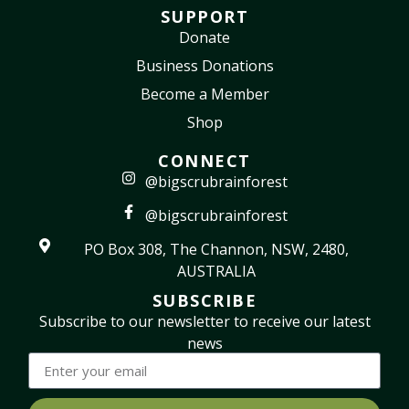
SUPPORT
Donate
Business Donations
Become a Member
Shop
CONNECT
@bigscrubrainforest
@bigscrubrainforest
PO Box 308, The Channon, NSW, 2480,
AUSTRALIA
SUBSCRIBE
Subscribe to our newsletter to receive our latest
news