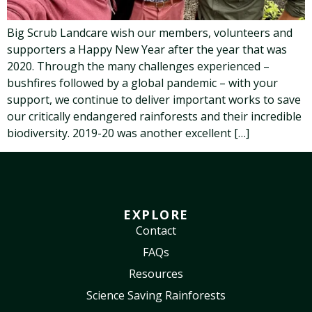
Big Scrub Landcare wish our members, volunteers and
supporters a Happy New Year after the year that was
2020. Through the many challenges experienced –
bushfires followed by a global pandemic – with your
support, we continue to deliver important works to save
our critically endangered rainforests and their incredible
biodiversity. 2019-20 was another excellent […]
EXPLORE
Contact
FAQs
Resources
Science Saving Rainforests