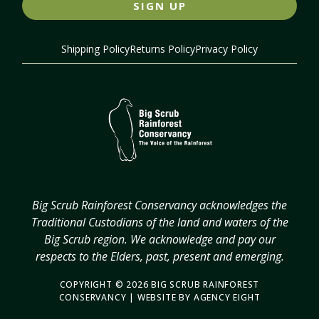
SIGN UP
Shipping Policy
Returns Policy
Privacy Policy
Big Scrub Rainforest Conservancy acknowledges the
Traditional Custodians of the land and waters of the
Big Scrub region. We acknowledge and pay our
respects to the Elders, past, present and emerging.
COPYRIGHT © 2026 BIG SCRUB RAINFOREST
CONSERVANCY | WEBSITE BY
AGENCY EIGHT